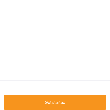
Get started