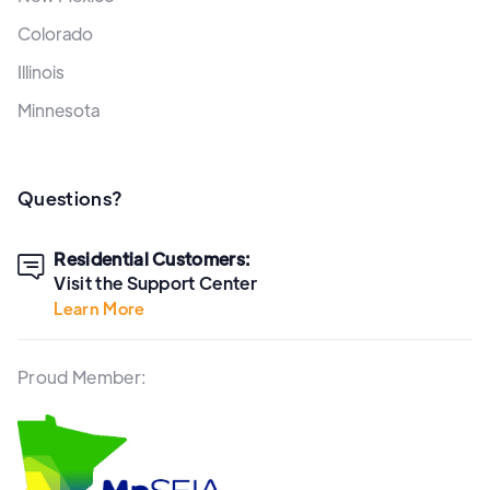
Colorado
Illinois
Minnesota
Questions?
Residential Customers:

Visit the Support Center
Learn More
Proud Member: