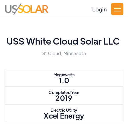
Login
USS White Cloud Solar LLC
St Cloud, Minnesota
Megawatts
1.0
Completed Year
2019
Electric Utility
Xcel Energy