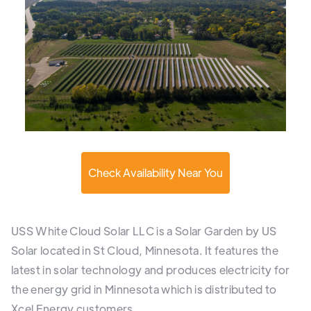
Check Availability Near You
USS White Cloud Solar LLC is a Solar Garden by US
Solar located in St Cloud, Minnesota. It features the
latest in solar technology and produces electricity for
the energy grid in Minnesota which is distributed to
Xcel Energy customers.