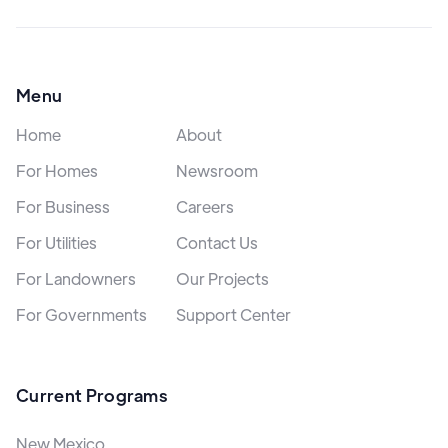
Menu
Home
About
For Homes
Newsroom
For Business
Careers
For Utilities
Contact Us
For Landowners
Our Projects
For Governments
Support Center
Current Programs
New Mexico