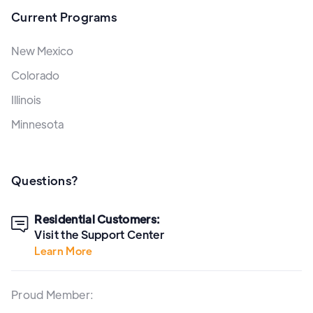
Current Programs
New Mexico
Colorado
Illinois
Minnesota
Questions?
Residential Customers:

Visit the Support Center
Learn More
Proud Member: