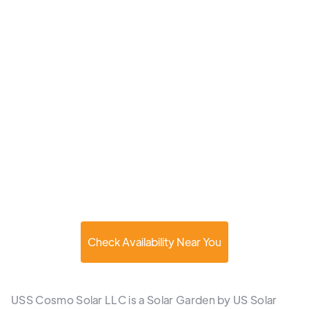
Check Availability Near You
USS Cosmo Solar LLC is a Solar Garden by US Solar