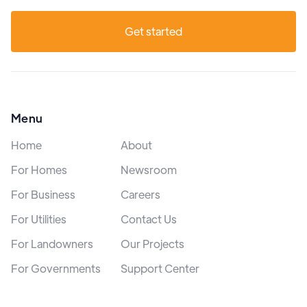
Get started
Menu
Home
About
For Homes
Newsroom
For Business
Careers
For Utilities
Contact Us
For Landowners
Our Projects
For Governments
Support Center