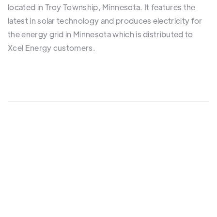
located in Troy Township, Minnesota. It features the
latest in solar technology and produces electricity for
the energy grid in Minnesota which is distributed to
Xcel Energy customers.