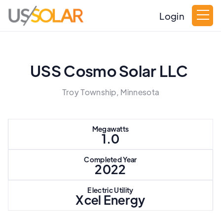
Login
USS Cosmo Solar LLC
Troy Township, Minnesota
Megawatts
1.0
Completed Year
2022
Electric Utility
Xcel Energy